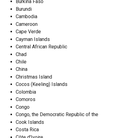
Burkina Faso
Burundi
Cambodia
Cameroon
Cape Verde
Cayman Islands
Central African Republic
Chad
Chile
China
Christmas Island
Cocos (Keeling) Islands
Colombia
Comoros
Congo
Congo, the Democratic Republic of the
Cook Islands
Costa Rica
Côte d'Ivoire