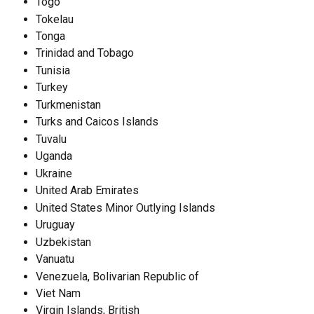
Togo
Tokelau
Tonga
Trinidad and Tobago
Tunisia
Turkey
Turkmenistan
Turks and Caicos Islands
Tuvalu
Uganda
Ukraine
United Arab Emirates
United States Minor Outlying Islands
Uruguay
Uzbekistan
Vanuatu
Venezuela, Bolivarian Republic of
Viet Nam
Virgin Islands, British