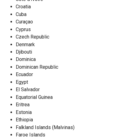
Croatia
Cuba
Curaçao
Cyprus
Czech Republic
Denmark
Djibouti
Dominica
Dominican Republic
Ecuador
Egypt
El Salvador
Equatorial Guinea
Eritrea
Estonia
Ethiopia
Falkland Islands (Malvinas)
Faroe Islands