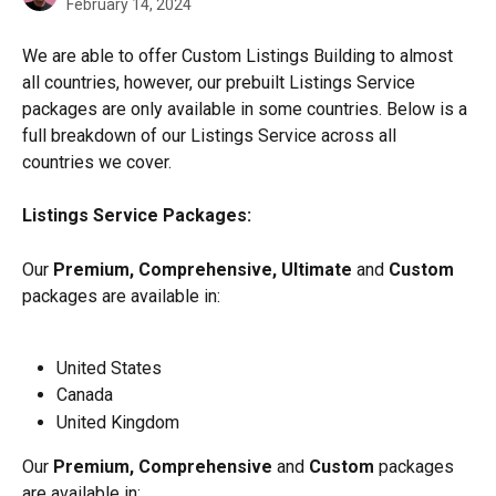
February 14, 2024
We are able to offer Custom Listings Building to almost 
all countries, however, our prebuilt Listings Service 
packages are only available in some countries. Below is a 
full breakdown of our Listings Service across all 
countries we cover.
Listings Service Packages: 
Our
 Premium, Comprehensive, Ultimate
 and 
Custom
packages are available in:
United States
Canada
United Kingdom
Our 
Premium, Comprehensive
 and 
Custom
 packages 
are available in: