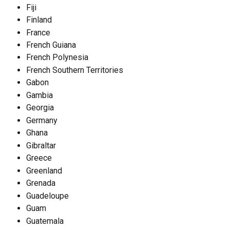
Fiji
Finland
France
French Guiana
French Polynesia
French Southern Territories
Gabon
Gambia
Georgia
Germany
Ghana
Gibraltar
Greece
Greenland
Grenada
Guadeloupe
Guam
Guatemala