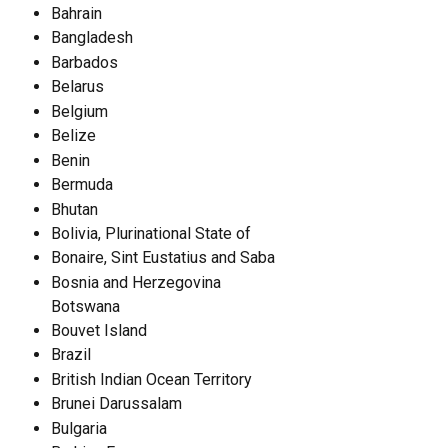
Bahrain
Bangladesh
Barbados
Belarus
Belgium
Belize
Benin
Bermuda
Bhutan
Bolivia, Plurinational State of
Bonaire, Sint Eustatius and Saba
Bosnia and Herzegovina
Botswana
Bouvet Island
Brazil
British Indian Ocean Territory
Brunei Darussalam
Bulgaria