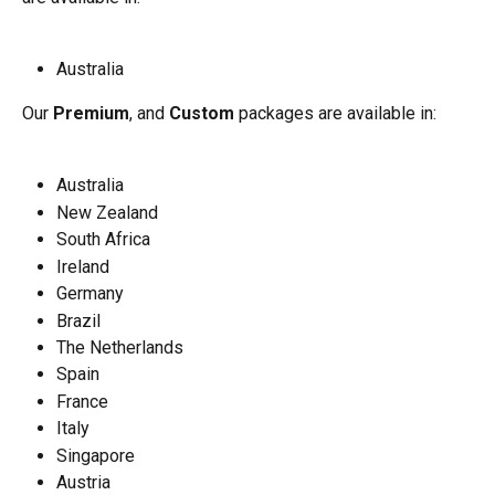
Australia
Our
 Premium
, and 
Custom
 packages are available in:
Australia
New Zealand
South Africa
Ireland
Germany
Brazil
The Netherlands
Spain
France
Italy
Singapore
Austria