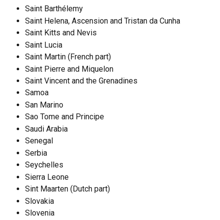
Saint Barthélemy
Saint Helena, Ascension and Tristan da Cunha
Saint Kitts and Nevis
Saint Lucia
Saint Martin (French part)
Saint Pierre and Miquelon
Saint Vincent and the Grenadines
Samoa
San Marino
Sao Tome and Principe
Saudi Arabia
Senegal
Serbia
Seychelles
Sierra Leone
Sint Maarten (Dutch part)
Slovakia
Slovenia