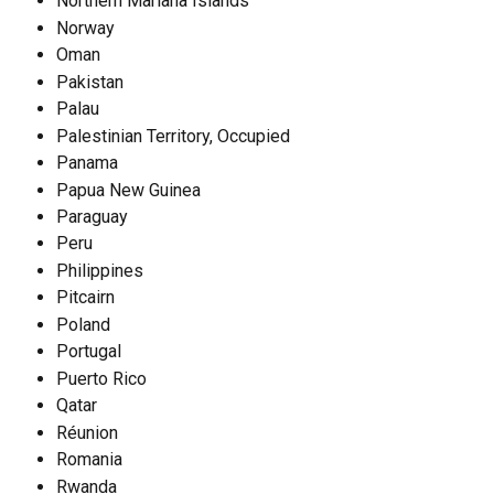
Northern Mariana Islands
Norway
Oman
Pakistan
Palau
Palestinian Territory, Occupied
Panama
Papua New Guinea
Paraguay
Peru
Philippines
Pitcairn
Poland
Portugal
Puerto Rico
Qatar
Réunion
Romania
Rwanda