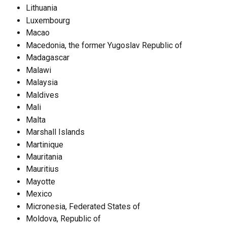
Lithuania
Luxembourg
Macao
Macedonia, the former Yugoslav Republic of
Madagascar
Malawi
Malaysia
Maldives
Mali
Malta
Marshall Islands
Martinique
Mauritania
Mauritius
Mayotte
Mexico
Micronesia, Federated States of
Moldova, Republic of