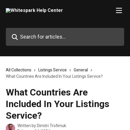
Skip to main content
Search for articles...
All Collections
Listings Service
General
What Countries Are Included In Your Listings Service?
What Countries Are
Included In Your Listings
Service?
Written by
Dimitri Trofimuk