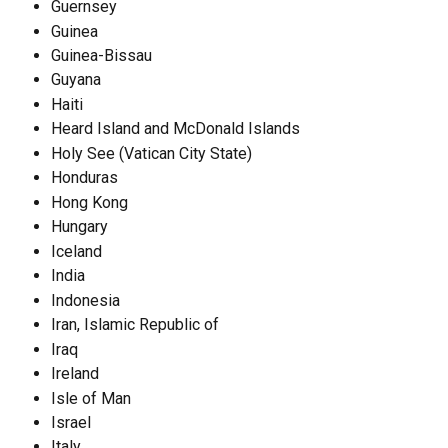
Guernsey
Guinea
Guinea-Bissau
Guyana
Haiti
Heard Island and McDonald Islands
Holy See (Vatican City State)
Honduras
Hong Kong
Hungary
Iceland
India
Indonesia
Iran, Islamic Republic of
Iraq
Ireland
Isle of Man
Israel
Italy