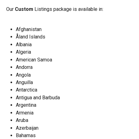
Our 
Custom
 Listings package is available in:
Afghanistan
Åland Islands
Albania
Algeria
American Samoa
Andorra
Angola
Anguilla
Antarctica
Antigua and Barbuda
Argentina
Armenia
Aruba
Azerbaijan
Bahamas