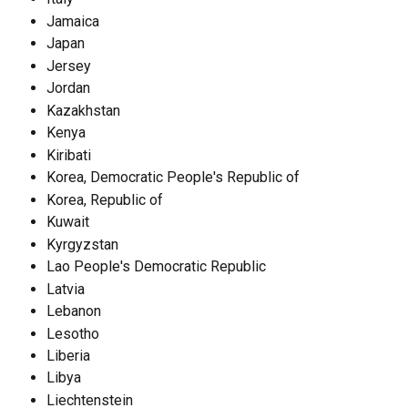
Jamaica
Japan
Jersey
Jordan
Kazakhstan
Kenya
Kiribati
Korea, Democratic People's Republic of
Korea, Republic of
Kuwait
Kyrgyzstan
Lao People's Democratic Republic
Latvia
Lebanon
Lesotho
Liberia
Libya
Liechtenstein