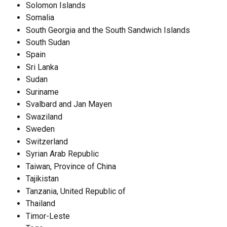
Solomon Islands
Somalia
South Georgia and the South Sandwich Islands
South Sudan
Spain
Sri Lanka
Sudan
Suriname
Svalbard and Jan Mayen
Swaziland
Sweden
Switzerland
Syrian Arab Republic
Taiwan, Province of China
Tajikistan
Tanzania, United Republic of
Thailand
Timor-Leste