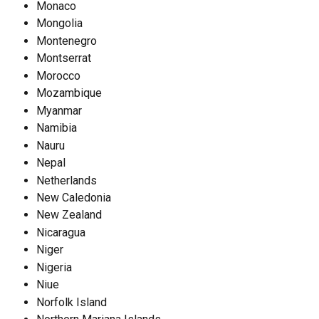
Monaco
Mongolia
Montenegro
Montserrat
Morocco
Mozambique
Myanmar
Namibia
Nauru
Nepal
Netherlands
New Caledonia
New Zealand
Nicaragua
Niger
Nigeria
Niue
Norfolk Island