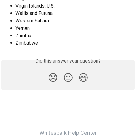
Virgin Islands, U.S.
Wallis and Futuna
Western Sahara
Yemen
Zambia
Zimbabwe
Did this answer your question?
😞
😐
😃
Whitespark Help Center